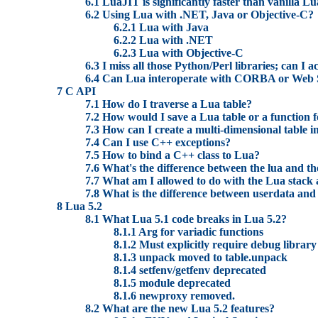
6.1 LuaJIT is significantly faster than vanilla L
6.2 Using Lua with .NET, Java or Objective-C?
6.2.1 Lua with Java
6.2.2 Lua with .NET
6.2.3 Lua with Objective-C
6.3 I miss all those Python/Perl libraries; can I 
6.4 Can Lua interoperate with CORBA or Web 
7 C API
7.1 How do I traverse a Lua table?
7.2 How would I save a Lua table or a function f
7.3 How can I create a multi-dimensional table i
7.4 Can I use C++ exceptions?
7.5 How to bind a C++ class to Lua?
7.6 What's the difference between the lua and th
7.7 What am I allowed to do with the Lua stack 
7.8 What is the difference between userdata and 
8 Lua 5.2
8.1 What Lua 5.1 code breaks in Lua 5.2?
8.1.1 Arg for variadic functions
8.1.2 Must explicitly require debug library
8.1.3 unpack moved to table.unpack
8.1.4 setfenv/getfenv deprecated
8.1.5 module deprecated
8.1.6 newproxy removed.
8.2 What are the new Lua 5.2 features?