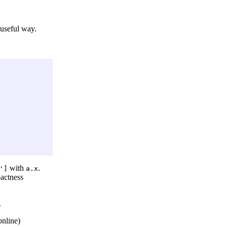
 useful way.
with
.
']
a.x
pactness
.
online)