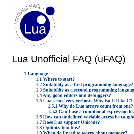
Lua Unofficial FAQ (uFAQ)
1 Language
1.1 Where to start?
1.2 Suitability as a first programming language?
1.3 Suitability as a second programming langua
1.4 Any good editors and debuggers?
1.5 Lua seems very verbose. Why isn't it like C?
1.5.1 Why do Lua arrays count from one?
1.5.2 Can I use a conditional expression lik
1.6 How can undefined variable access be caugh
1.7 Does Lua support Unicode?
1.8 Optimization tips?
1.9 When do I need to worry about memory?