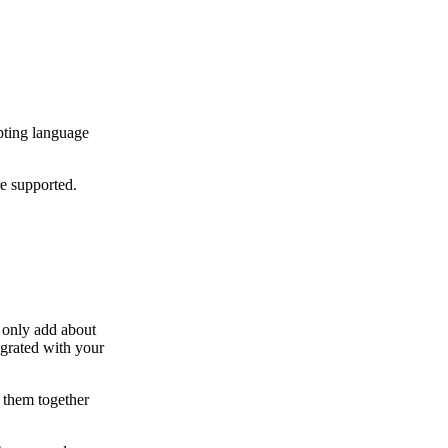
pting language
re supported.
l only add about
grated with your
 them together