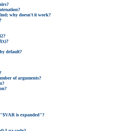
airs?
catenation?
find; why doesn't it work?
?
42?
f(x)?
 by default?
?
number of arguments?
on?
ion?
 in "$VAR is expanded"?
ed) Lua code?