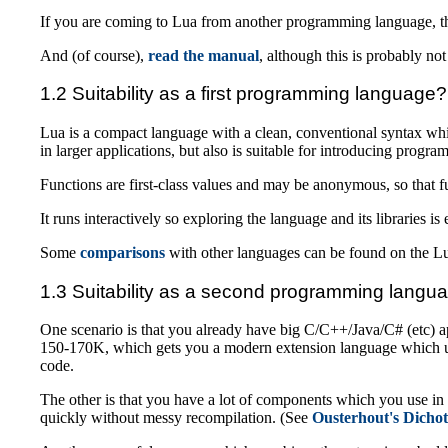
If you are coming to Lua from another programming language, the
And (of course),
read the manual
, although this is probably no
1.2 Suitability as a first programming language?
Lua is a compact language with a clean, conventional syntax whi
in larger applications, but also is suitable for introducing progr
Functions are first-class values and may be anonymous, so that fun
It runs interactively so exploring the language and its libraries is 
Some
comparisons
with other languages can be found on the L
1.3 Suitability as a second programming langu
One scenario is that you already have big C/C++/Java/C# (etc) app
150-170K, which gets you a modern extension language which und
code.
The other is that you have a lot of components which you use i
quickly without messy recompilation. (See
Ousterhout's Dicho