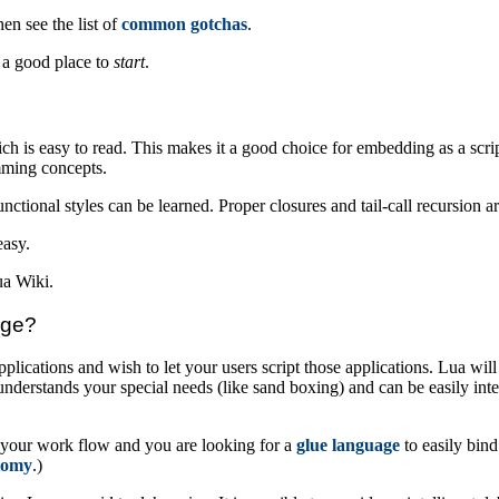
n see the list of
common gotchas
.
t a good place to
start
.
ch is easy to read. This makes it a good choice for embedding as a scri
amming concepts.
ctional styles can be learned. Proper closures and tail-call recursion a
easy.
ua Wiki.
age?
lications and wish to let your users script those applications. Lua wil
erstands your special needs (like sand boxing) and can be easily inte
n your work flow and you are looking for a
glue language
to easily bind
tomy
.)