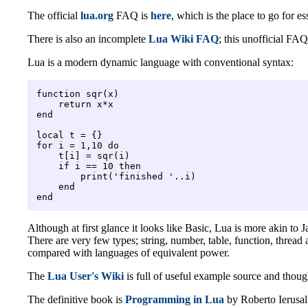
The official
lua.org
FAQ is
here
, which is the place to go for es
There is also an incomplete
Lua Wiki FAQ
; this unofficial FAQ
Lua is a modern dynamic language with conventional syntax:
function sqr(x)

    return x*x

end

local t = {}

for i = 1,10 do

    t[i] = sqr(i)

    if i == 10 then

        print('finished '..i)

    end

Although at first glance it looks like Basic, Lua is more akin to
There are very few types; string, number, table, function, thread
compared with languages of equivalent power.
The
Lua User's Wiki
is full of useful example source and though
The definitive book is
Programming in Lua
by Roberto Ierusalim