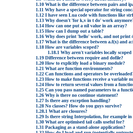
1.10 What is the difference between pairs and ip
1.11 Why have a special operator for string con
1.12 I have seen Lua code with functions like str
1.13 Why doesn't 'for k,v in t do' work anymore
1.14 How can one put a nil value in an array?
1.15 How can I dump out a table?
1.16 Why does print 'hello' work, and not print 
1.17 What is the difference between a.f(x) and a:
1.18 How are variables scoped?
1.18.1 Why aren't variables locally scoped
1.19 Difference between require and dofile?
1.20 How to explicitly load a binary module?
1.21 What are function environments?
1.22 Can functions and operators be overloaded
1.23 How to make functions receive a variable 
1.24 How to return several values from a functi
1.25 Can you pass named parameters to a funct
1.26 Why is there no continue statement?
1.27 Is there any exception handling?
1.28 No classes? How do you guys survive?
1.28.1 What are closures?
1.29 Is there string Interpolation, for example
1.30 What are optimised tail calls useful for?
1.31 Packaging as a stand-alone application?
1.32 How do I load and run (potentially untrust