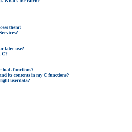
ua. What's the catch?
access them?
Services?
or later use?
n C?
e luaL functions?
and its contents in my C functions?
light userdata?