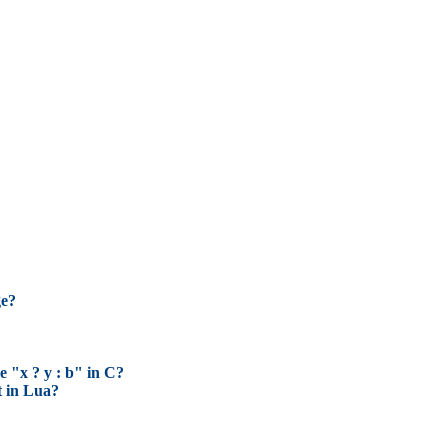
ge?
e "x ? y : b" in C?
t in Lua?