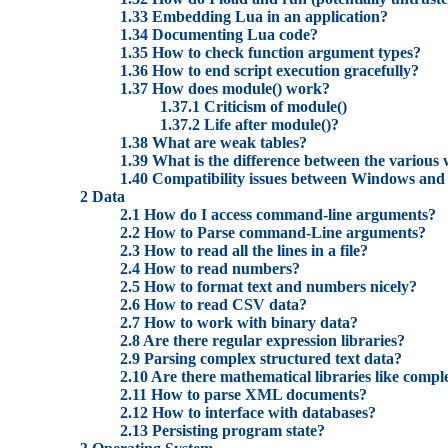
1.33 Embedding Lua in an application?
1.34 Documenting Lua code?
1.35 How to check function argument types?
1.36 How to end script execution gracefully?
1.37 How does module() work?
1.37.1 Criticism of module()
1.37.2 Life after module()?
1.38 What are weak tables?
1.39 What is the difference between the various 
1.40 Compatibility issues between Windows and
2 Data
2.1 How do I access command-line arguments?
2.2 How to Parse command-Line arguments?
2.3 How to read all the lines in a file?
2.4 How to read numbers?
2.5 How to format text and numbers nicely?
2.6 How to read CSV data?
2.7 How to work with binary data?
2.8 Are there regular expression libraries?
2.9 Parsing complex structured text data?
2.10 Are there mathematical libraries like compl
2.11 How to parse XML documents?
2.12 How to interface with databases?
2.13 Persisting program state?