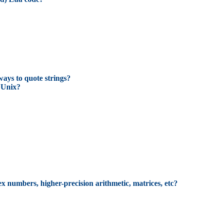
ways to quote strings?
 Unix?
ex numbers, higher-precision arithmetic, matrices, etc?