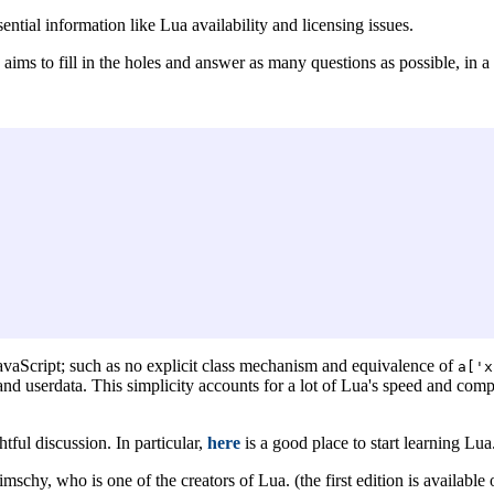
sential information like Lua availability and licensing issues.
 aims to fill in the holes and answer as many questions as possible, in a
 JavaScript; such as no explicit class mechanism and equivalence of
a['x
 and userdata. This simplicity accounts for a lot of Lua's speed and com
tful discussion. In particular,
here
is a good place to start learning Lua
schy, who is one of the creators of Lua. (the first edition is available 