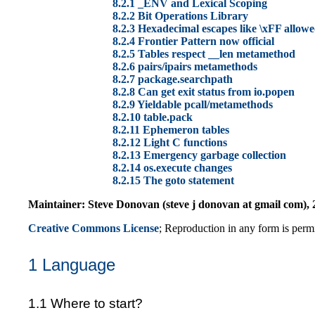
8.2.1 _ENV and Lexical Scoping
8.2.2 Bit Operations Library
8.2.3 Hexadecimal escapes like \xFF allowe
8.2.4 Frontier Pattern now official
8.2.5 Tables respect __len metamethod
8.2.6
pairs/
ipairs metamethods
8.2.7 package.searchpath
8.2.8 Can get exit status from io.popen
8.2.9 Yieldable pcall/metamethods
8.2.10 table.pack
8.2.11 Ephemeron tables
8.2.12 Light C functions
8.2.13 Emergency garbage collection
8.2.14 os.execute changes
8.2.15 The goto statement
Maintainer: Steve Donovan (steve j donovan at gmail com), 2
Creative Commons License
; Reproduction in any form is permit
1 Language
1.1 Where to start?