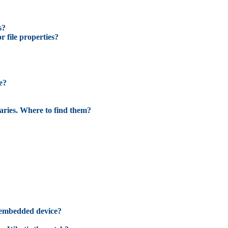
s?
r file properties?
e?
raries. Where to find them?
 embedded device?