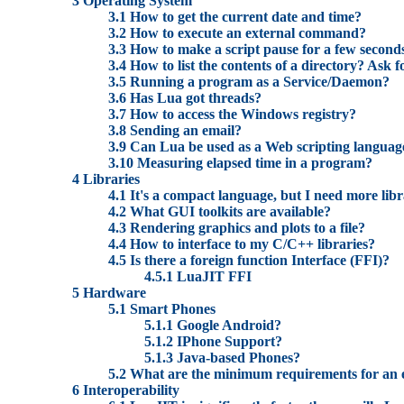
3 Operating System
3.1 How to get the current date and time?
3.2 How to execute an external command?
3.3 How to make a script pause for a few second
3.4 How to list the contents of a directory? Ask fo
3.5 Running a program as a Service/Daemon?
3.6 Has Lua got threads?
3.7 How to access the Windows registry?
3.8 Sending an email?
3.9 Can Lua be used as a Web scripting languag
3.10 Measuring elapsed time in a program?
4 Libraries
4.1 It's a compact language, but I need more lib
4.2 What GUI toolkits are available?
4.3 Rendering graphics and plots to a file?
4.4 How to interface to my C/C++ libraries?
4.5 Is there a foreign function Interface (FFI)?
4.5.1 LuaJIT FFI
5 Hardware
5.1 Smart Phones
5.1.1 Google Android?
5.1.2 IPhone Support?
5.1.3 Java-based Phones?
5.2 What are the minimum requirements for an
6 Interoperability