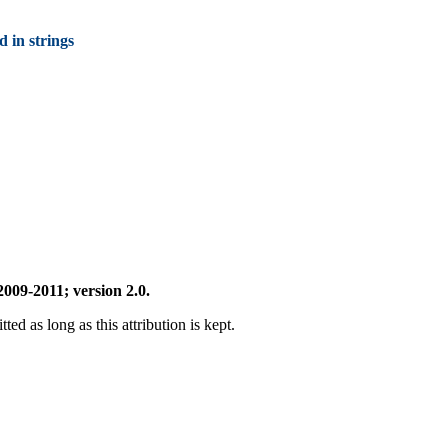
d in strings
009-2011; version 2.0.
ted as long as this attribution is kept.